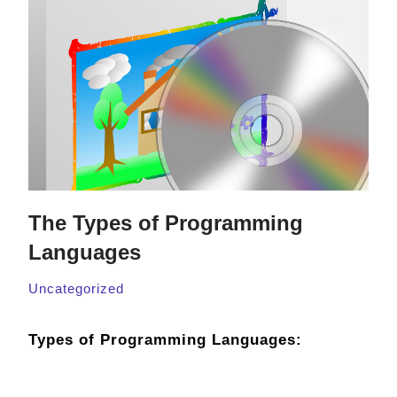
The Types of Programming
Languages
Uncategorized
Types of Programming Languages: