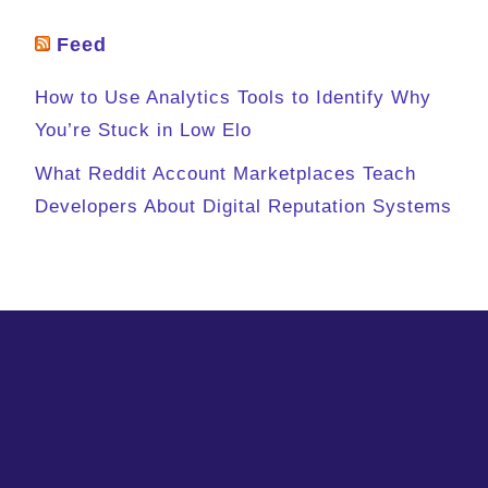
Feed
How to Use Analytics Tools to Identify Why
You’re Stuck in Low Elo
What Reddit Account Marketplaces Teach
Developers About Digital Reputation Systems