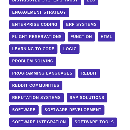
DISTRIBUTED SYSTEMS TRUST
ELO
ENGAGEMENT STRATEGY
ENTERPRISE CODING
ERP SYSTEMS
FLIGHT RESERVATIONS
FUNCTION
HTML
LEARNING TO CODE
LOGIC
PROBLEM SOLVING
PROGRAMMING LANGUAGES
REDDIT
REDDIT COMMUNITIES
REPUTATION SYSTEMS
SAP SOLUTIONS
SOFTWARE
SOFTWARE DEVELOPMENT
SOFTWARE INTEGRATION
SOFTWARE TOOLS