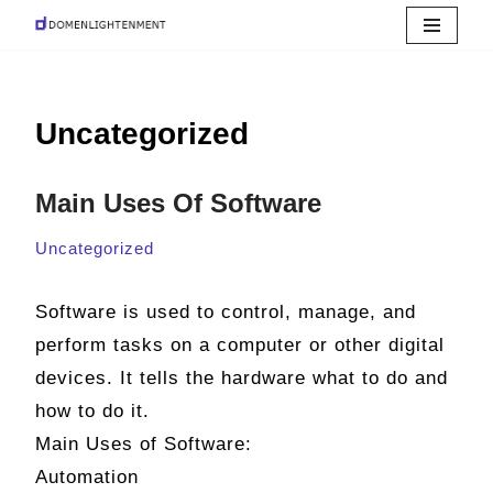
Skip
to
Uncategorized
content
Main Uses Of Software
Uncategorized
Software is used to control, manage, and
perform tasks on a computer or other digital
devices. It tells the hardware what to do and
how to do it.
Main Uses of Software:
Automation