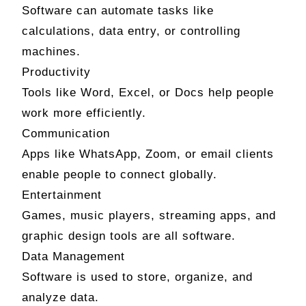
Software can automate tasks like
calculations, data entry, or controlling
machines.
Productivity
Tools like Word, Excel, or Docs help people
work more efficiently.
Communication
Apps like WhatsApp, Zoom, or email clients
enable people to connect globally.
Entertainment
Games, music players, streaming apps, and
graphic design tools are all software.
Data Management
Software is used to store, organize, and
analyze data.