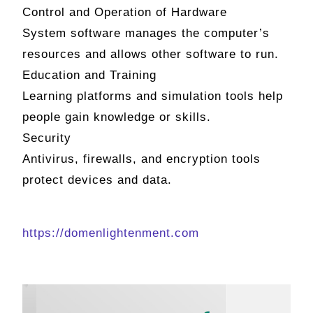
Control and Operation of Hardware
System software manages the computer’s
resources and allows other software to run.
Education and Training
Learning platforms and simulation tools help
people gain knowledge or skills.
Security
Antivirus, firewalls, and encryption tools
protect devices and data.
https://domenlightenment.com