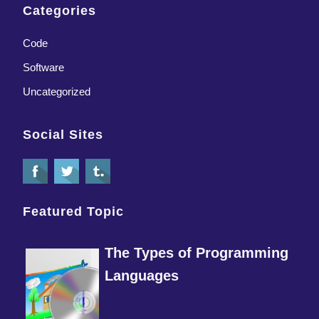
Categories
Code
Software
Uncategorized
Social Sites
Featured Topic
The Types of Programming
Languages