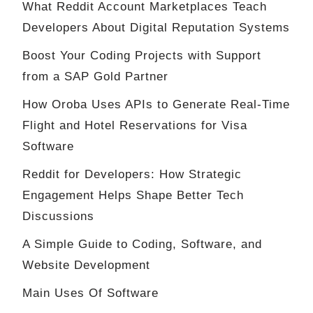
What Reddit Account Marketplaces Teach
Developers About Digital Reputation Systems
Boost Your Coding Projects with Support
from a SAP Gold Partner
How Oroba Uses APIs to Generate Real-Time
Flight and Hotel Reservations for Visa
Software
Reddit for Developers: How Strategic
Engagement Helps Shape Better Tech
Discussions
A Simple Guide to Coding, Software, and
Website Development
Main Uses Of Software