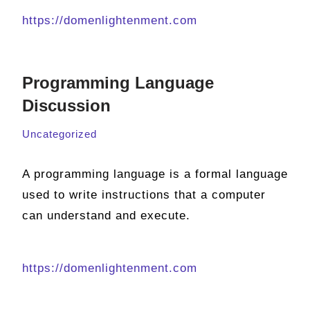
https://domenlightenment.com
Programming Language
Discussion
Uncategorized
A programming language is a formal language
used to write instructions that a computer
can understand and execute.
https://domenlightenment.com