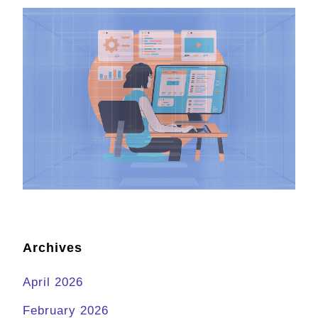
Archives
April 2026
February 2026