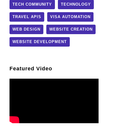
TECH COMMUNITY
TECHNOLOGY
TRAVEL APIS
VISA AUTOMATION
WEB DESIGN
WEBSITE CREATION
WEBSITE DEVELOPMENT
Featured Video