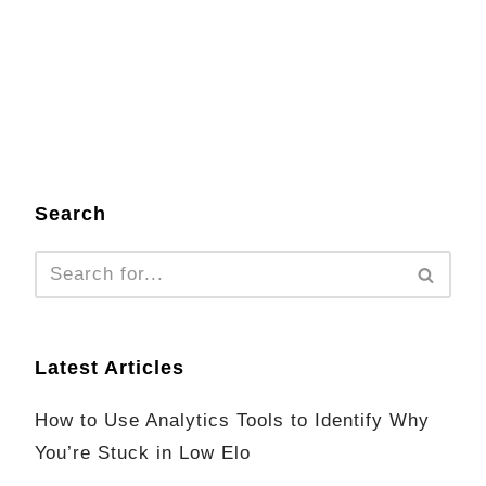
Search
Latest Articles
How to Use Analytics Tools to Identify Why
You’re Stuck in Low Elo