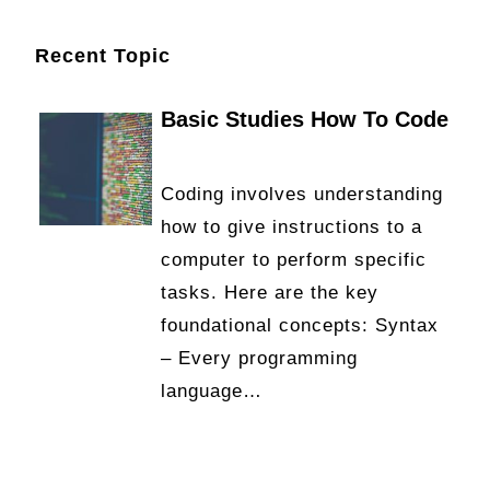
Recent Topic
Basic Studies How To Code
Coding involves understanding
how to give instructions to a
computer to perform specific
tasks. Here are the key
foundational concepts: Syntax
– Every programming
language…