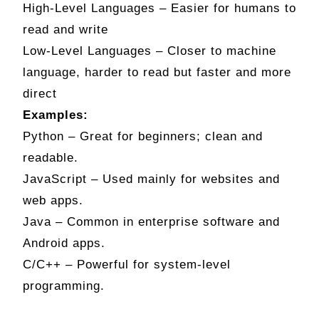
High-Level Languages – Easier for humans to
read and write
Low-Level Languages – Closer to machine
language, harder to read but faster and more
direct
Examples:
Python – Great for beginners; clean and
readable.
JavaScript – Used mainly for websites and
web apps.
Java – Common in enterprise software and
Android apps.
C/C++ – Powerful for system-level
programming.