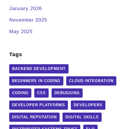
January 2026
November 2025
May 2025
Tags
BACKEND DEVELOPMENT
BEGINNERS IN CODING
CLOUD INTEGRATION
CODING
CSS
DEBUGGING
DEVELOPER PLATFORMS
DEVELOPERS
DIGITAL REPUTATION
DIGITAL SKILLS